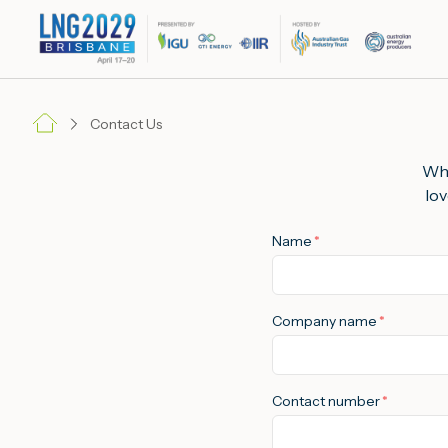
Contact Us
Whe
lov
Name
*
Company name
*
Contact number
*