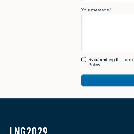
Your message
*
By submitting this form
Policy.