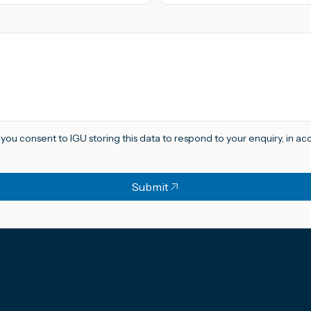
, you consent to IGU storing this data to respond to your enquiry, in a
Submit