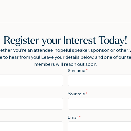
Register your Interest Today!
ther you're an attendee, hopeful speaker, sponsor, or other, 
e to hear from you! Leave your details below, and one of our 
members will reach out soon.
Surname
*
Your role
*
Email
*