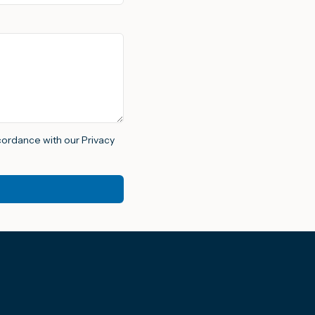
ccordance with our Privacy