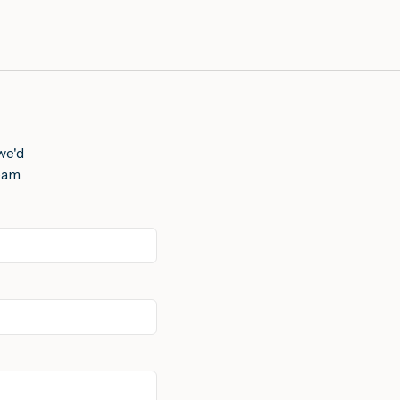
we'd
team